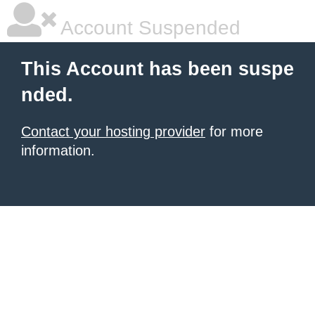
Account Suspended
This Account has been suspe
nded.
Contact your hosting provider
for more
information.