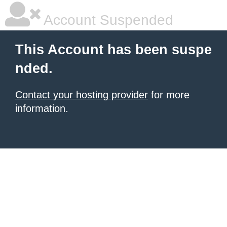
Account Suspended
This Account has been suspe
nded.
Contact your hosting provider
for more
information.