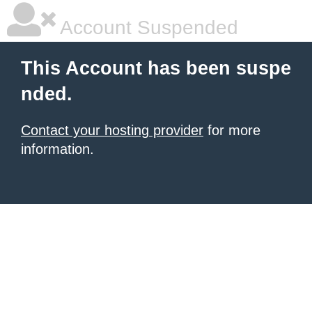
Account Suspended
This Account has been suspe
nded.
Contact your hosting provider
for more
information.