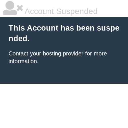
Account Suspended
This Account has been suspe
nded.
Contact your hosting provider
for more
information.