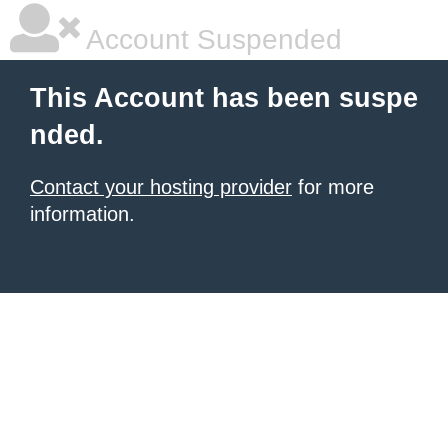
Account Suspended
This Account has been suspe
nded.
Contact your hosting provider
for more
information.