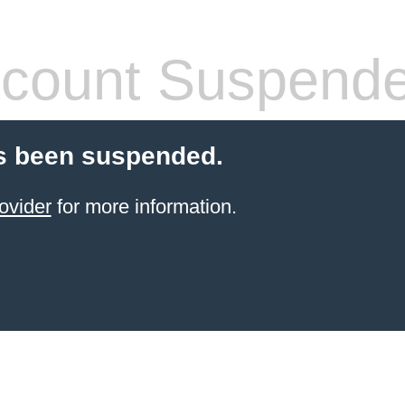
count Suspend
s been suspended.
ovider
for more information.