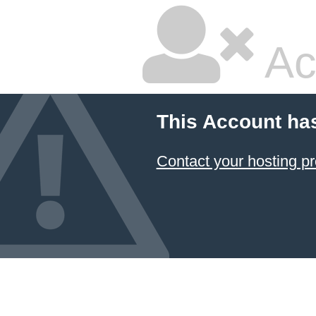
Ac
This Account ha
Contact your hosting pr