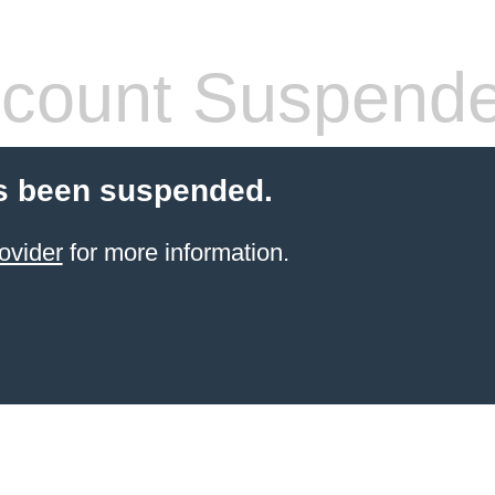
count Suspend
s been suspended.
ovider
for more information.