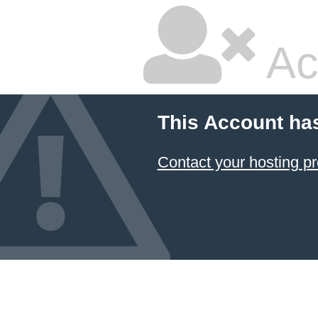
Ac
This Account ha
Contact your hosting pr