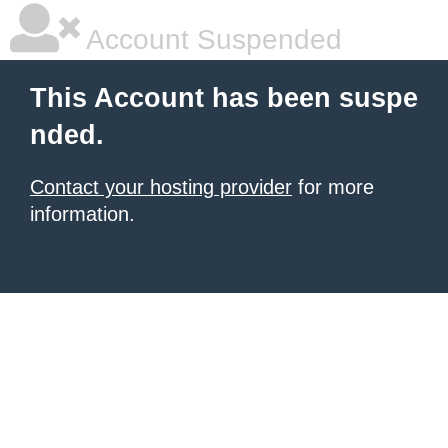
Account Suspended
This Account has been suspe
nded.
Contact your hosting provider
for more
information.