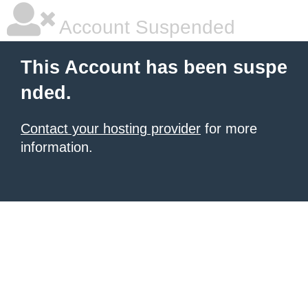
Account Suspended
This Account has been suspe
nded.
Contact your hosting provider
for more
information.