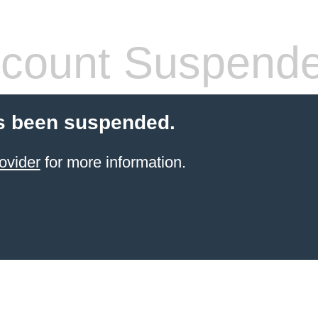
count Suspend
s been suspended.
ovider
for more information.