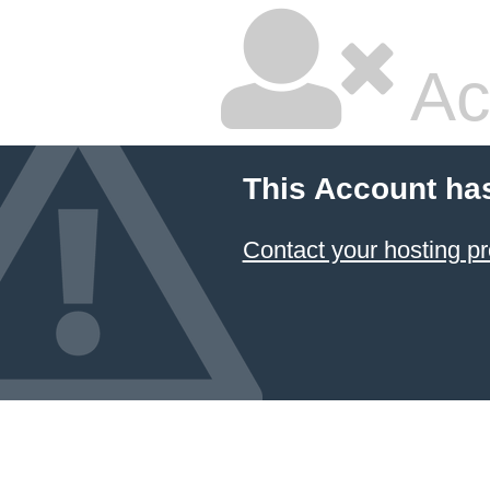
Ac
This Account ha
Contact your hosting pr